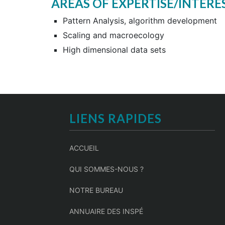
AREAS OF EXPERTISE/INTERE
Pattern Analysis, algorithm development
Scaling and macroecology
High dimensional data sets
LIENS RAPIDES
ACCUEIL
QUI SOMMES-NOUS ?
NOTRE BUREAU
ANNUAIRE DES INSPÉ