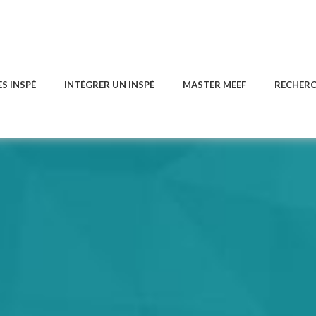
ES INSPÉ
INTÉGRER UN INSPÉ
MASTER MEEF
RECHER