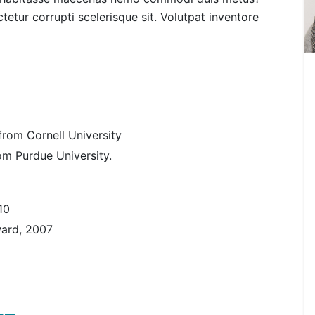
etur corrupti scelerisque sit. Volutpat inventore
rom Cornell University
rom Purdue University.
10
ward, 2007