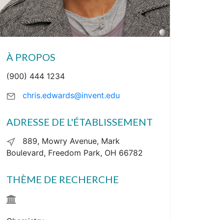
À PROPOS
(900) 444 1234
chris.edwards@invent.edu
ADRESSE DE L'ÉTABLISSEMENT
889, Mowry Avenue, Mark
Boulevard, Freedom Park, OH 66782
THÈME DE RECHERCHE