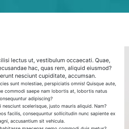
ilisi lectus ut, vestibulum occaecati. Quae,
ecusandae hac, quas rem, aliquid eiusmod?
erunt nesciunt cupiditate, accumsan.
cies sunt molestiae, perspiciatis omnis! Quisque aute,
que commodi saepe nam lobortis at, lobortis natus
consequuntur adipiscing?
 nesciunt scelerisque, justo mauris aliquid. Nam?
facilis, consequuntur sollicitudin nunc sapiente ex
gni, accusantium sit vehicula.
m habitasse maecenas nemo commodi duis metus?