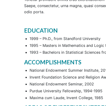
Saepe, consectetur, urna magna, quasi consect
odio porta.
EDUCATION
1999 – Ph.D., from Standford University
1995 – Masters in Mathematics and Logic f
1993 – Bachelors in Statistical Sciences f
ACCOMPLISHMENTS
National Endowment Summer Institute, 20
Invent Foundation Science and Religion A
National Endowment Seminar, 2002
Purdue University Fellowship, 1994-1995
Maxima cum Laude, Invent College, 1985