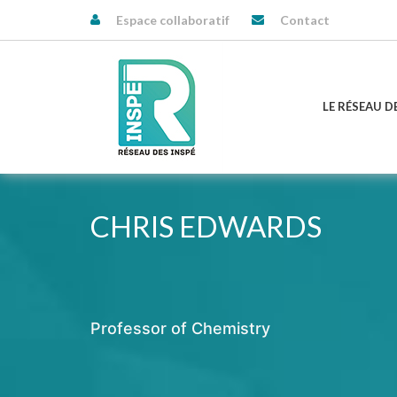
Espace collaboratif
Contact
LE RÉSEAU D
CHRIS EDWARDS
Professor of Chemistry