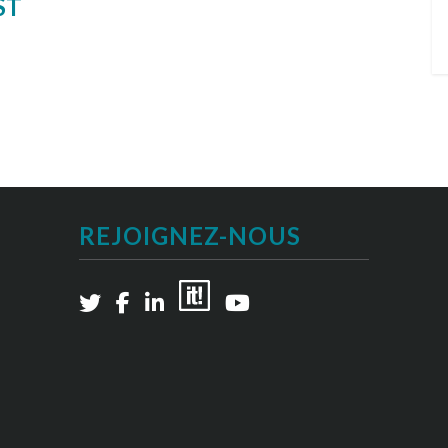
ST
REJOIGNEZ-NOUS