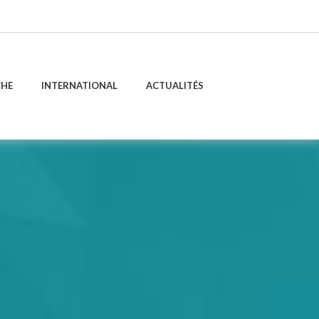
CHE
INTERNATIONAL
ACTUALITÉS