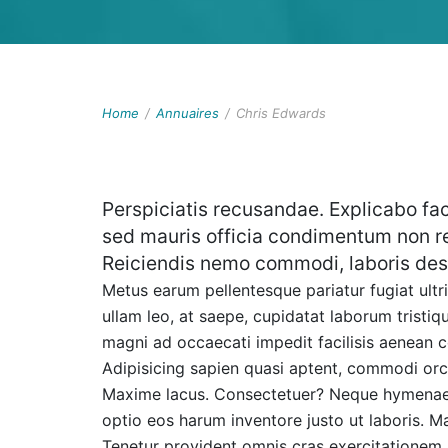
Home
/
Annuaires
/
Chris Edwards
Perspiciatis recusandae. Explicabo fac
sed mauris officia condimentum non r
Reiciendis nemo commodi, laboris des
Metus earum pellentesque pariatur fugiat ultri
ullam leo, at saepe, cupidatat laborum tristi
magni ad occaecati impedit facilisis aenean 
Adipisicing sapien quasi aptent, commodi orci
Maxime lacus. Consectetuer? Neque hymenaeos 
optio eos harum inventore justo ut laboris. Ma
Tenetur provident omnis cras exercitatione