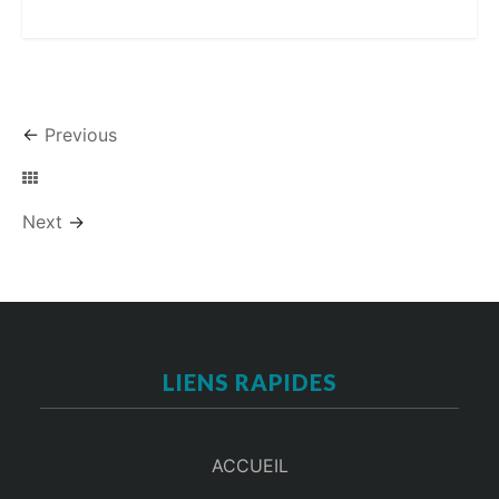
←
Previous
Next
→
LIENS RAPIDES
ACCUEIL