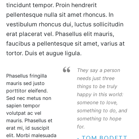
tincidunt tempor. Proin hendrerit
pellentesque nulla sit amet rhoncus. In
vestibulum rhoncus dui, luctus sollicitudin
erat placerat vel. Phasellus elit mauris,
faucibus a pellentesque sit amet, varius at
tortor. Duis et augue ligula.
They say a person
Phasellus fringilla
needs just three
mauris sed justo
things to be truly
porttitor eleifend.
happy in this world:
Sed nec metus non
someone to love,
sapien tempor
something to do, and
volutpat ac vel
something to hope
mauris. Phasellus et
for.
erat mi, id suscipit
elit. Morbi malesuada
- TOM BODETT