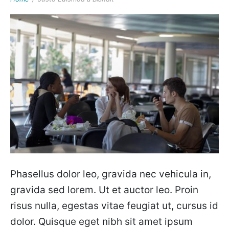
Phasellus dolor leo, gravida nec vehicula in,
gravida sed lorem. Ut et auctor leo. Proin
risus nulla, egestas vitae feugiat ut, cursus id
dolor. Quisque eget nibh sit amet ipsum