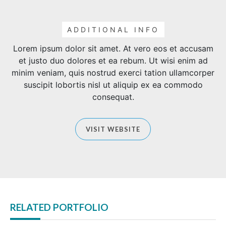
ADDITIONAL INFO
Lorem ipsum dolor sit amet. At vero eos et accusam
et justo duo dolores et ea rebum. Ut wisi enim ad
minim veniam, quis nostrud exerci tation ullamcorper
suscipit lobortis nisl ut aliquip ex ea commodo
consequat.
VISIT WEBSITE
RELATED PORTFOLIO