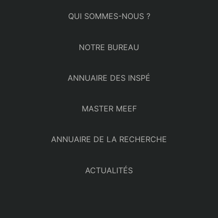
QUI SOMMES-NOUS ?
NOTRE BUREAU
ANNUAIRE DES INSPÉ
MASTER MEEF
ANNUAIRE DE LA RECHERCHE
ACTUALITÉS